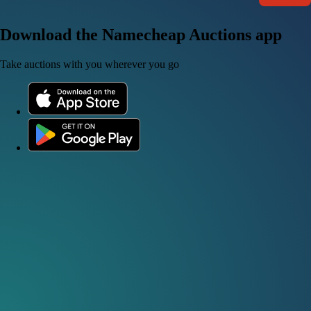
Download the Namecheap Auctions app
Take auctions with you wherever you go