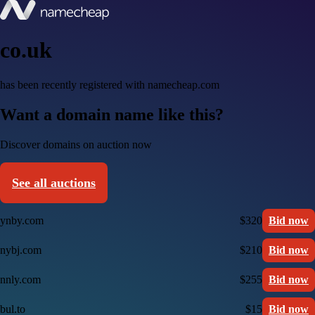
co.uk
has been recently registered with namecheap.com
Want a domain name like this?
Discover domains on auction now
See all auctions
ynby.com
$320
Bid now
nybj.com
$210
Bid now
nnly.com
$255
Bid now
bul.to
$15
Bid now